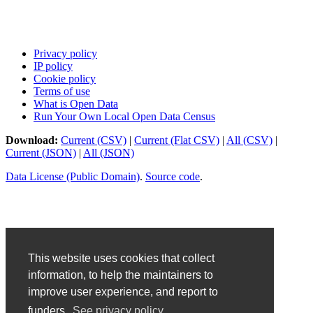
Privacy policy
IP policy
Cookie policy
Terms of use
What is Open Data
Run Your Own Local Open Data Census
Download:
Current (CSV)
|
Current (Flat CSV)
|
All (CSV)
|
Current (JSON)
|
All (JSON)
Data License (Public Domain)
.
Source code
.
This website uses cookies that collect
information, to help the maintainers to
improve user experience, and report to
funders.
See privacy policy