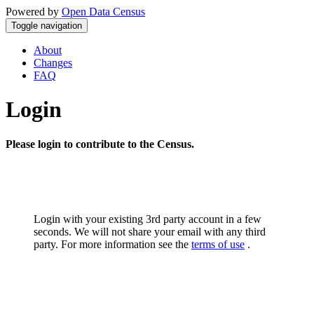
Powered by
Open Data Census
Toggle navigation
About
Changes
FAQ
Login
Please login to contribute to the Census.
Login with your existing 3rd party account in a few
seconds. We will not share your email with any third
party. For more information see the
terms of use
.