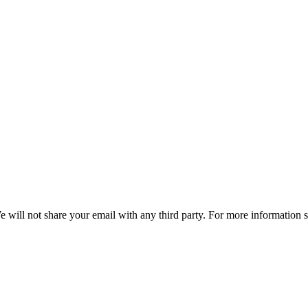
e will not share your email with any third party. For more information 