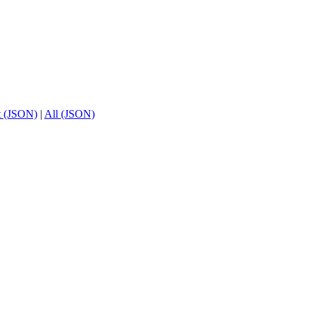
t (JSON)
|
All (JSON)