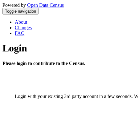
Powered by
Open Data Census
Toggle navigation
About
Changes
FAQ
Login
Please login to contribute to the Census.
Login with your existing 3rd party account in a few seconds. W