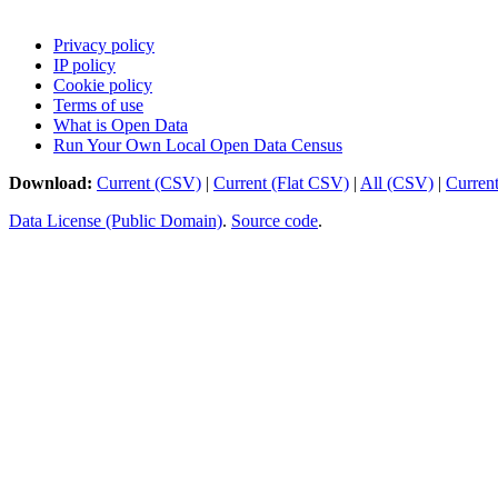
Privacy policy
IP policy
Cookie policy
Terms of use
What is Open Data
Run Your Own Local Open Data Census
Download:
Current (CSV)
|
Current (Flat CSV)
|
All (CSV)
|
Curren
Data License (Public Domain)
.
Source code
.