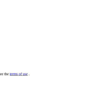
see the
terms of use
.