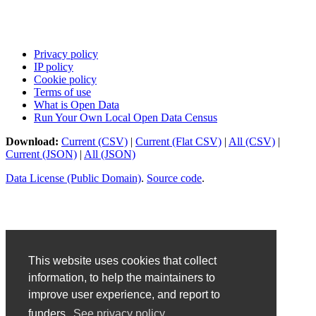
Privacy policy
IP policy
Cookie policy
Terms of use
What is Open Data
Run Your Own Local Open Data Census
Download:
Current (CSV)
|
Current (Flat CSV)
|
All (CSV)
|
Current (JSON)
|
All (JSON)
Data License (Public Domain)
.
Source code
.
This website uses cookies that collect
information, to help the maintainers to
improve user experience, and report to
funders.
See privacy policy