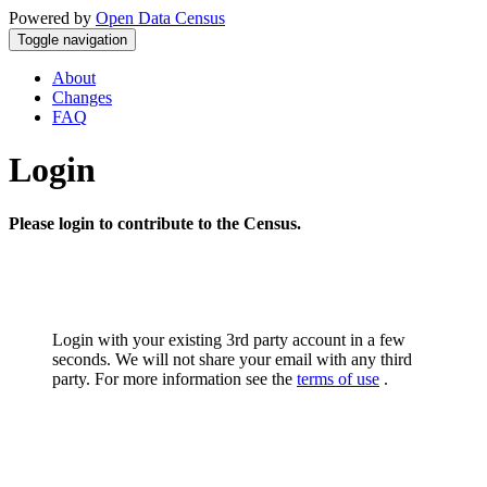
Powered by
Open Data Census
Toggle navigation
About
Changes
FAQ
Login
Please login to contribute to the Census.
Login with your existing 3rd party account in a few
seconds. We will not share your email with any third
party. For more information see the
terms of use
.