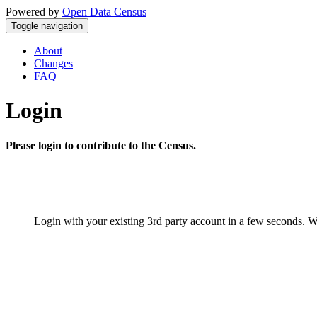
Powered by
Open Data Census
Toggle navigation
About
Changes
FAQ
Login
Please login to contribute to the Census.
Login with your existing 3rd party account in a few seconds. W