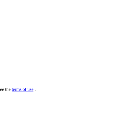
see the
terms of use
.