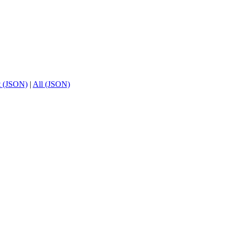
t (JSON)
|
All (JSON)