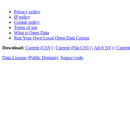
Privacy policy
IP policy
Cookie policy
Terms of use
What is Open Data
Run Your Own Local Open Data Census
Download:
Current (CSV)
|
Current (Flat CSV)
|
All (CSV)
|
Curren
Data License (Public Domain)
.
Source code
.