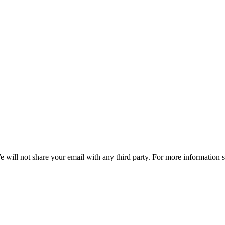
e will not share your email with any third party. For more information 