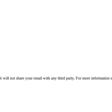
e will not share your email with any third party. For more information 