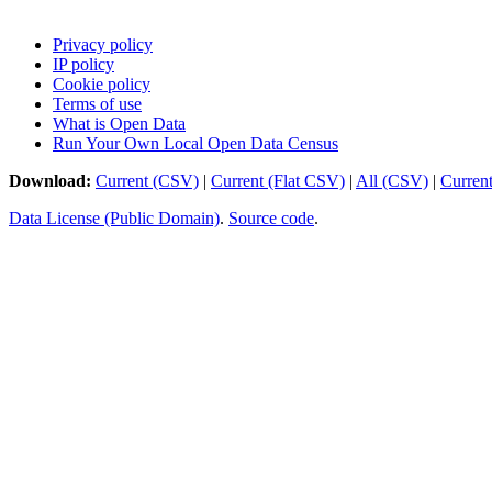
Privacy policy
IP policy
Cookie policy
Terms of use
What is Open Data
Run Your Own Local Open Data Census
Download:
Current (CSV)
|
Current (Flat CSV)
|
All (CSV)
|
Curren
Data License (Public Domain)
.
Source code
.