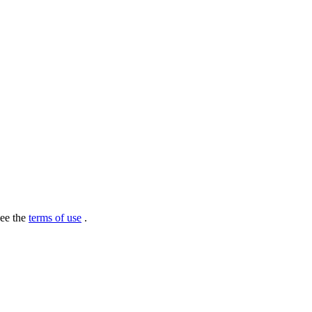
see the
terms of use
.