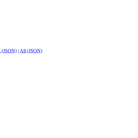
t (JSON)
|
All (JSON)