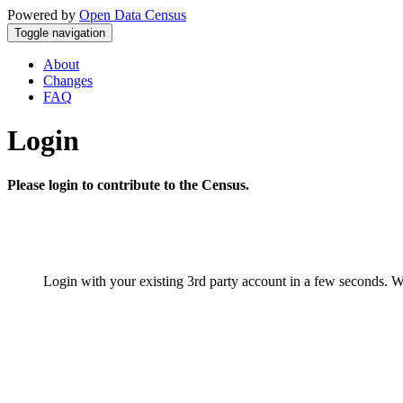
Powered by
Open Data Census
Toggle navigation
About
Changes
FAQ
Login
Please login to contribute to the Census.
Login with your existing 3rd party account in a few seconds. W