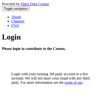
Powered by
Open Data Census
Toggle navigation
About
Changes
FAQ
Login
Please login to contribute to the Census.
Login with your existing 3rd party account in a few
seconds. We will not share your email with any third
party. For more information see the
terms of use
.