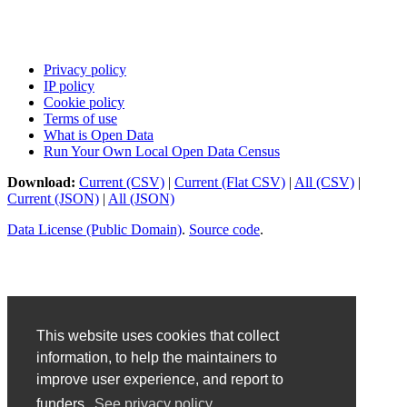
Privacy policy
IP policy
Cookie policy
Terms of use
What is Open Data
Run Your Own Local Open Data Census
Download:
Current (CSV)
|
Current (Flat CSV)
|
All (CSV)
|
Current (JSON)
|
All (JSON)
Data License (Public Domain)
.
Source code
.
This website uses cookies that collect
information, to help the maintainers to
improve user experience, and report to
funders.
See privacy policy