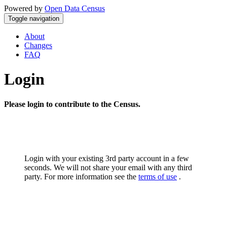
Powered by
Open Data Census
Toggle navigation
About
Changes
FAQ
Login
Please login to contribute to the Census.
Login with your existing 3rd party account in a few
seconds. We will not share your email with any third
party. For more information see the
terms of use
.