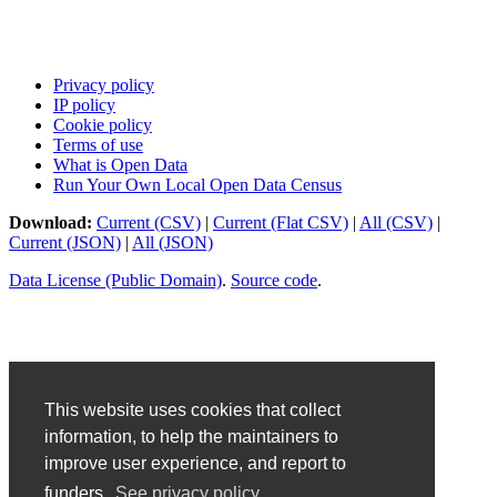
Privacy policy
IP policy
Cookie policy
Terms of use
What is Open Data
Run Your Own Local Open Data Census
Download:
Current (CSV)
|
Current (Flat CSV)
|
All (CSV)
|
Current (JSON)
|
All (JSON)
Data License (Public Domain)
.
Source code
.
This website uses cookies that collect
information, to help the maintainers to
improve user experience, and report to
funders.
See privacy policy