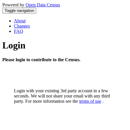
Powered by
Open Data Census
Toggle navigation
About
Changes
FAQ
Login
Please login to contribute to the Census.
Login with your existing 3rd party account in a few
seconds. We will not share your email with any third
party. For more information see the
terms of use
.