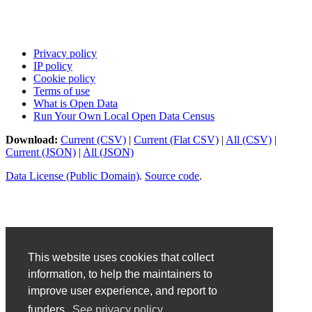
Privacy policy
IP policy
Cookie policy
Terms of use
What is Open Data
Run Your Own Local Open Data Census
Download:
Current (CSV)
|
Current (Flat CSV)
|
All (CSV)
|
Current (JSON)
|
All (JSON)
Data License (Public Domain)
.
Source code
.
This website uses cookies that collect
information, to help the maintainers to
improve user experience, and report to
funders.
See privacy policy