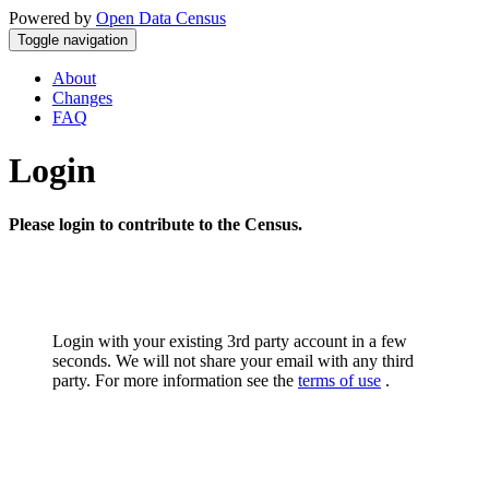
Powered by
Open Data Census
Toggle navigation
About
Changes
FAQ
Login
Please login to contribute to the Census.
Login with your existing 3rd party account in a few
seconds. We will not share your email with any third
party. For more information see the
terms of use
.