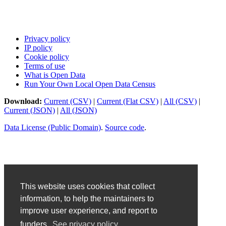
Privacy policy
IP policy
Cookie policy
Terms of use
What is Open Data
Run Your Own Local Open Data Census
Download:
Current (CSV)
|
Current (Flat CSV)
|
All (CSV)
|
Current (JSON)
|
All (JSON)
Data License (Public Domain)
.
Source code
.
This website uses cookies that collect
information, to help the maintainers to
improve user experience, and report to
funders.
See privacy policy