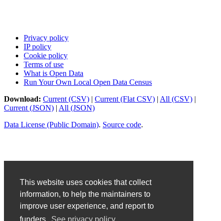
Privacy policy
IP policy
Cookie policy
Terms of use
What is Open Data
Run Your Own Local Open Data Census
Download:
Current (CSV)
|
Current (Flat CSV)
|
All (CSV)
|
Current (JSON)
|
All (JSON)
Data License (Public Domain)
.
Source code
.
This website uses cookies that collect
information, to help the maintainers to
improve user experience, and report to
funders.
See privacy policy