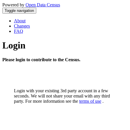
Powered by
Open Data Census
Toggle navigation
About
Changes
FAQ
Login
Please login to contribute to the Census.
Login with your existing 3rd party account in a few
seconds. We will not share your email with any third
party. For more information see the
terms of use
.