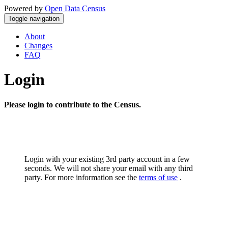
Powered by
Open Data Census
Toggle navigation
About
Changes
FAQ
Login
Please login to contribute to the Census.
Login with your existing 3rd party account in a few
seconds. We will not share your email with any third
party. For more information see the
terms of use
.