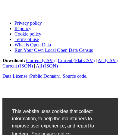
Privacy policy
IP policy
Cookie policy
Terms of use
What is Open Data
Run Your Own Local Open Data Census
Download:
Current (CSV)
|
Current (Flat CSV)
|
All (CSV)
|
Current (JSON)
|
All (JSON)
Data License (Public Domain)
.
Source code
.
This website uses cookies that collect
information, to help the maintainers to
improve user experience, and report to
funders.
See privacy policy