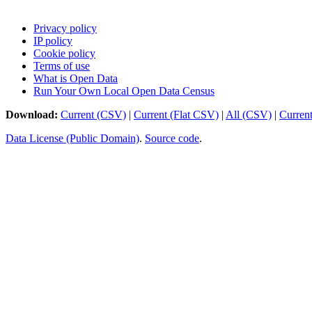
Privacy policy
IP policy
Cookie policy
Terms of use
What is Open Data
Run Your Own Local Open Data Census
Download:
Current (CSV)
|
Current (Flat CSV)
|
All (CSV)
|
Curren
Data License (Public Domain)
.
Source code
.