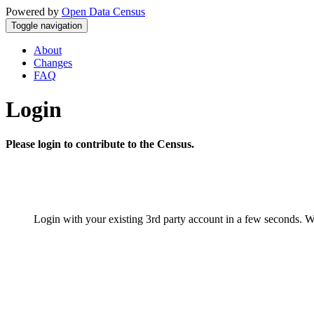
Powered by
Open Data Census
Toggle navigation
About
Changes
FAQ
Login
Please login to contribute to the Census.
Login with your existing 3rd party account in a few seconds. W