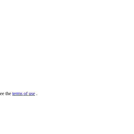
see the
terms of use
.