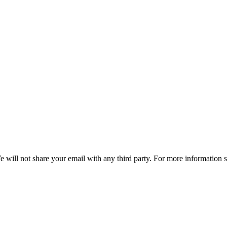
e will not share your email with any third party. For more information 