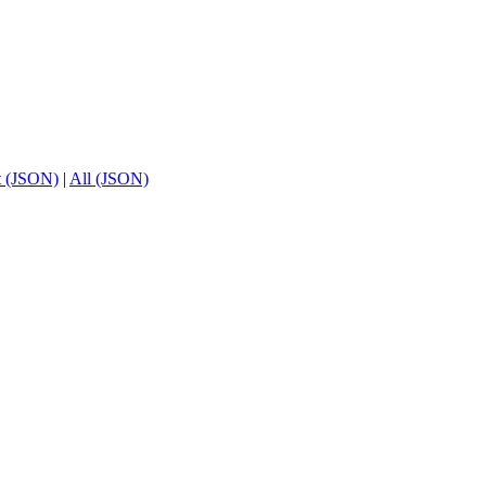
t (JSON)
|
All (JSON)