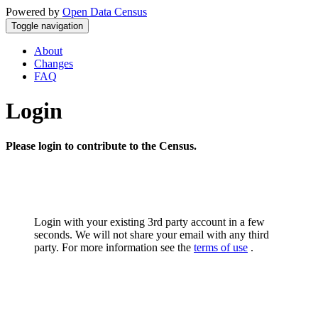
Powered by
Open Data Census
Toggle navigation
About
Changes
FAQ
Login
Please login to contribute to the Census.
Login with your existing 3rd party account in a few
seconds. We will not share your email with any third
party. For more information see the
terms of use
.