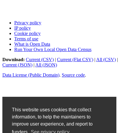
Privacy policy
IP policy
Cookie policy
Terms of use
What is Open Data
Run Your Own Local Open Data Census
Download:
Current (CSV)
|
Current (Flat CSV)
|
All (CSV)
|
Current (JSON)
|
All (JSON)
Data License (Public Domain)
.
Source code
.
This website uses cookies that collect
information, to help the maintainers to
improve user experience, and report to
funders.
See privacy policy