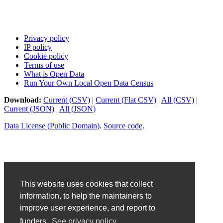
Privacy policy
IP policy
Cookie policy
Terms of use
What is Open Data
Run Your Own Local Open Data Census
Download:
Current (CSV)
|
Current (Flat CSV)
|
All (CSV)
|
Current (JSON)
|
All (JSON)
Data License (Public Domain)
.
Source code
.
This website uses cookies that collect
information, to help the maintainers to
improve user experience, and report to
funders.
See privacy policy