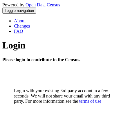
Powered by
Open Data Census
Toggle navigation
About
Changes
FAQ
Login
Please login to contribute to the Census.
Login with your existing 3rd party account in a few
seconds. We will not share your email with any third
party. For more information see the
terms of use
.