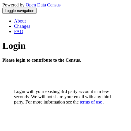
Powered by
Open Data Census
Toggle navigation
About
Changes
FAQ
Login
Please login to contribute to the Census.
Login with your existing 3rd party account in a few
seconds. We will not share your email with any third
party. For more information see the
terms of use
.