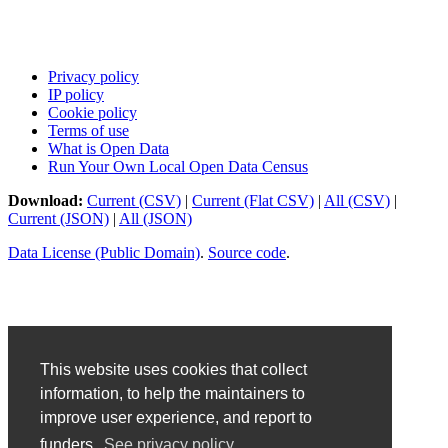
Privacy policy
IP policy
Cookie policy
Terms of use
What is Open Data
Run Your Own Local Open Data Census
Download:
Current (CSV)
|
Current (Flat CSV)
|
All (CSV)
|
Current (JSON)
|
All (JSON)
Data License (Public Domain)
.
Source code
.
This website uses cookies that collect
information, to help the maintainers to
improve user experience, and report to
funders.
See privacy policy