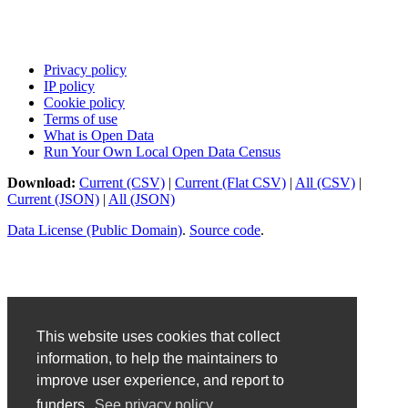
Privacy policy
IP policy
Cookie policy
Terms of use
What is Open Data
Run Your Own Local Open Data Census
Download:
Current (CSV)
|
Current (Flat CSV)
|
All (CSV)
|
Current (JSON)
|
All (JSON)
Data License (Public Domain)
.
Source code
.
This website uses cookies that collect
information, to help the maintainers to
improve user experience, and report to
funders.
See privacy policy