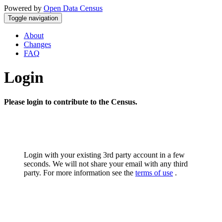
Powered by
Open Data Census
Toggle navigation
About
Changes
FAQ
Login
Please login to contribute to the Census.
Login with your existing 3rd party account in a few
seconds. We will not share your email with any third
party. For more information see the
terms of use
.