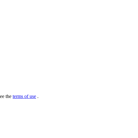
see the
terms of use
.