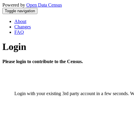
Powered by
Open Data Census
Toggle navigation
About
Changes
FAQ
Login
Please login to contribute to the Census.
Login with your existing 3rd party account in a few seconds. W