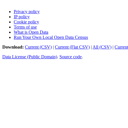
Privacy policy
IP policy
Cookie policy
Terms of use
What is Open Data
Run Your Own Local Open Data Census
Download:
Current (CSV)
|
Current (Flat CSV)
|
All (CSV)
|
Curren
Data License (Public Domain)
.
Source code
.