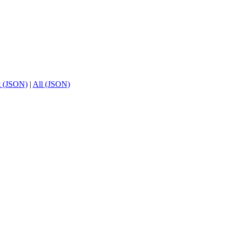
t (JSON)
|
All (JSON)