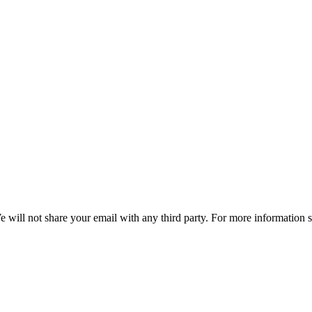
e will not share your email with any third party. For more information 