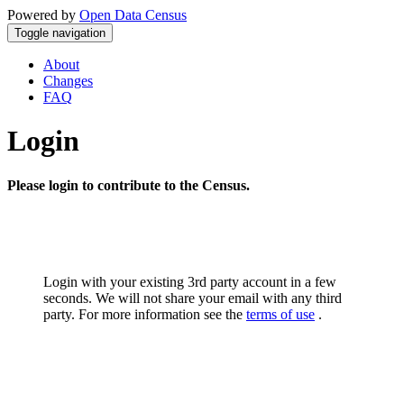
Powered by
Open Data Census
Toggle navigation
About
Changes
FAQ
Login
Please login to contribute to the Census.
Login with your existing 3rd party account in a few
seconds. We will not share your email with any third
party. For more information see the
terms of use
.