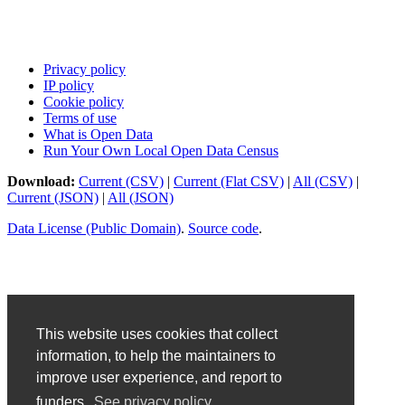
Privacy policy
IP policy
Cookie policy
Terms of use
What is Open Data
Run Your Own Local Open Data Census
Download:
Current (CSV)
|
Current (Flat CSV)
|
All (CSV)
|
Current (JSON)
|
All (JSON)
Data License (Public Domain)
.
Source code
.
This website uses cookies that collect
information, to help the maintainers to
improve user experience, and report to
funders.
See privacy policy