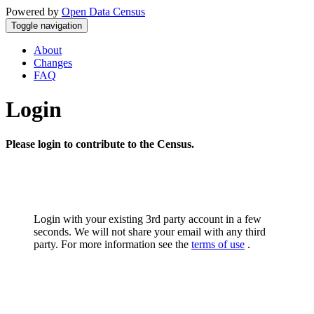
Powered by
Open Data Census
Toggle navigation
About
Changes
FAQ
Login
Please login to contribute to the Census.
Login with your existing 3rd party account in a few
seconds. We will not share your email with any third
party. For more information see the
terms of use
.