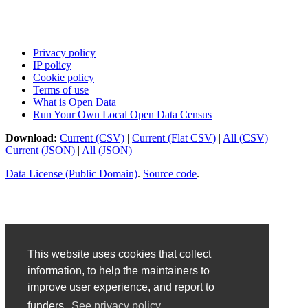
Privacy policy
IP policy
Cookie policy
Terms of use
What is Open Data
Run Your Own Local Open Data Census
Download:
Current (CSV)
|
Current (Flat CSV)
|
All (CSV)
|
Current (JSON)
|
All (JSON)
Data License (Public Domain)
.
Source code
.
This website uses cookies that collect
information, to help the maintainers to
improve user experience, and report to
funders.
See privacy policy