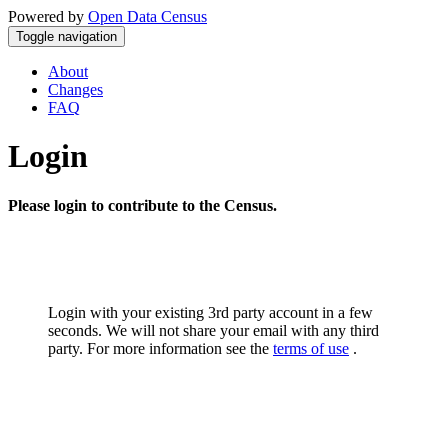
Powered by
Open Data Census
Toggle navigation
About
Changes
FAQ
Login
Please login to contribute to the Census.
Login with your existing 3rd party account in a few
seconds. We will not share your email with any third
party. For more information see the
terms of use
.