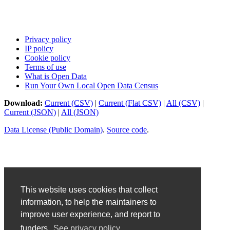
Privacy policy
IP policy
Cookie policy
Terms of use
What is Open Data
Run Your Own Local Open Data Census
Download:
Current (CSV)
|
Current (Flat CSV)
|
All (CSV)
|
Current (JSON)
|
All (JSON)
Data License (Public Domain)
.
Source code
.
This website uses cookies that collect
information, to help the maintainers to
improve user experience, and report to
funders.
See privacy policy