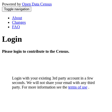
Powered by
Open Data Census
Toggle navigation
About
Changes
FAQ
Login
Please login to contribute to the Census.
Login with your existing 3rd party account in a few
seconds. We will not share your email with any third
party. For more information see the
terms of use
.