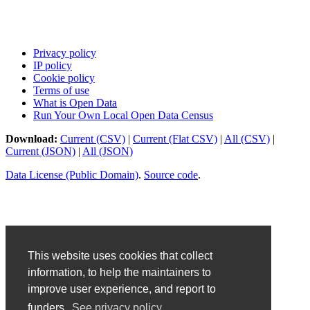
Privacy policy
IP policy
Cookie policy
Terms of use
What is Open Data
Run Your Own Local Open Data Census
Download:
Current (CSV)
|
Current (Flat CSV)
|
All (CSV)
|
Current (JSON)
|
All (JSON)
Data License (Public Domain)
.
Source code
.
This website uses cookies that collect
information, to help the maintainers to
improve user experience, and report to
funders.
See privacy policy