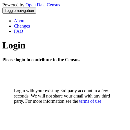
Powered by
Open Data Census
Toggle navigation
About
Changes
FAQ
Login
Please login to contribute to the Census.
Login with your existing 3rd party account in a few
seconds. We will not share your email with any third
party. For more information see the
terms of use
.