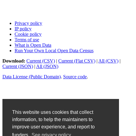
Privacy policy
IP policy
Cookie policy
Terms of use
What is Open Data
Run Your Own Local Open Data Census
Download:
Current (CSV)
|
Current (Flat CSV)
|
All (CSV)
|
Current (JSON)
|
All (JSON)
Data License (Public Domain)
.
Source code
.
This website uses cookies that collect
information, to help the maintainers to
improve user experience, and report to
funders.
See privacy policy