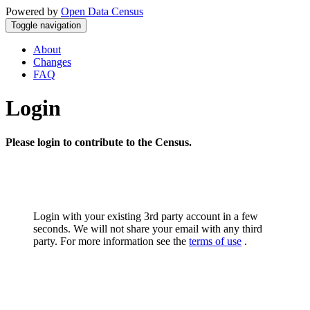
Powered by
Open Data Census
Toggle navigation
About
Changes
FAQ
Login
Please login to contribute to the Census.
Login with your existing 3rd party account in a few
seconds. We will not share your email with any third
party. For more information see the
terms of use
.