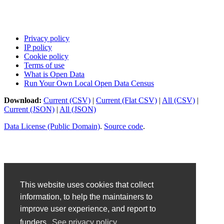
Privacy policy
IP policy
Cookie policy
Terms of use
What is Open Data
Run Your Own Local Open Data Census
Download:
Current (CSV)
|
Current (Flat CSV)
|
All (CSV)
|
Current (JSON)
|
All (JSON)
Data License (Public Domain)
.
Source code
.
This website uses cookies that collect
information, to help the maintainers to
improve user experience, and report to
funders.
See privacy policy