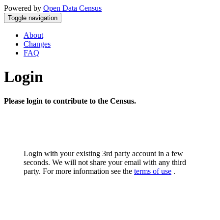
Powered by
Open Data Census
Toggle navigation
About
Changes
FAQ
Login
Please login to contribute to the Census.
Login with your existing 3rd party account in a few
seconds. We will not share your email with any third
party. For more information see the
terms of use
.