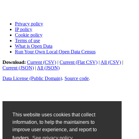
Privacy policy
IP policy
Cookie policy
Terms of use
What is Open Data
Run Your Own Local Open Data Census
Download:
Current (CSV)
|
Current (Flat CSV)
|
All (CSV)
|
Current (JSON)
|
All (JSON)
Data License (Public Domain)
.
Source code
.
This website uses cookies that collect
information, to help the maintainers to
improve user experience, and report to
funders.
See privacy policy