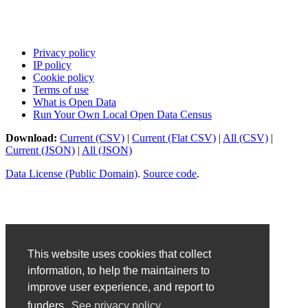
Privacy policy
IP policy
Cookie policy
Terms of use
What is Open Data
Run Your Own Local Open Data Census
Download:
Current (CSV)
|
Current (Flat CSV)
|
All (CSV)
|
Current (JSON)
|
All (JSON)
Data License (Public Domain)
.
Source code
.
This website uses cookies that collect
information, to help the maintainers to
improve user experience, and report to
funders.
See privacy policy