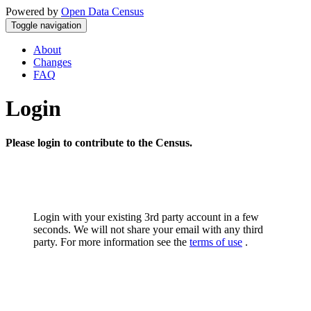
Powered by
Open Data Census
Toggle navigation
About
Changes
FAQ
Login
Please login to contribute to the Census.
Login with your existing 3rd party account in a few
seconds. We will not share your email with any third
party. For more information see the
terms of use
.