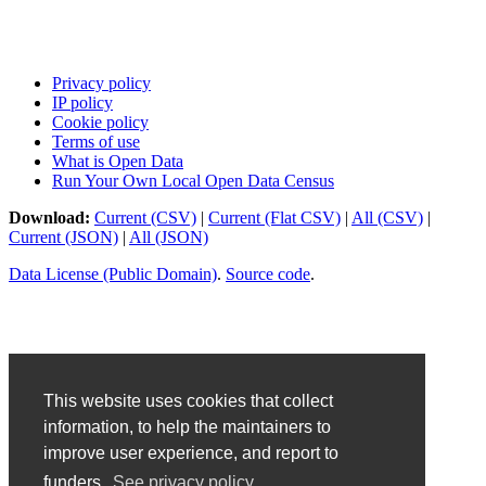
Privacy policy
IP policy
Cookie policy
Terms of use
What is Open Data
Run Your Own Local Open Data Census
Download:
Current (CSV)
|
Current (Flat CSV)
|
All (CSV)
|
Current (JSON)
|
All (JSON)
Data License (Public Domain)
.
Source code
.
This website uses cookies that collect
information, to help the maintainers to
improve user experience, and report to
funders.
See privacy policy