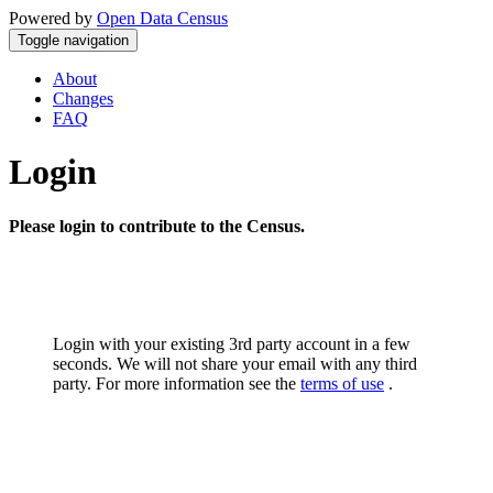
Powered by
Open Data Census
Toggle navigation
About
Changes
FAQ
Login
Please login to contribute to the Census.
Login with your existing 3rd party account in a few
seconds. We will not share your email with any third
party. For more information see the
terms of use
.