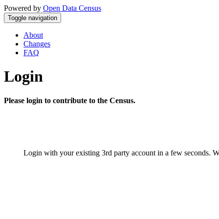
Powered by
Open Data Census
Toggle navigation
About
Changes
FAQ
Login
Please login to contribute to the Census.
Login with your existing 3rd party account in a few seconds. W