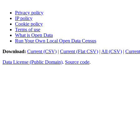
Privacy policy
IP policy
Cookie policy
Terms of use
What is Open Data
Run Your Own Local Open Data Census
Download:
Current (CSV)
|
Current (Flat CSV)
|
All (CSV)
|
Curren
Data License (Public Domain)
.
Source code
.