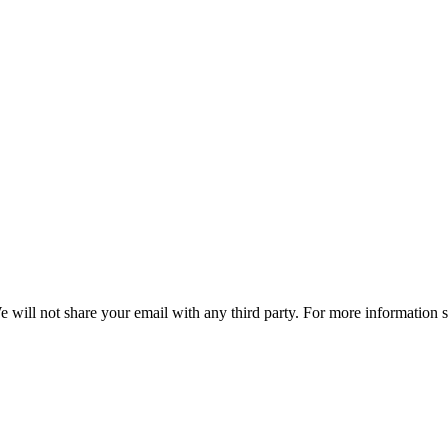
e will not share your email with any third party. For more information 