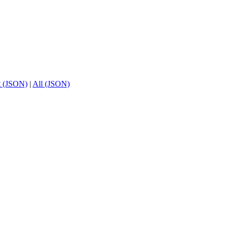
t (JSON)
|
All (JSON)