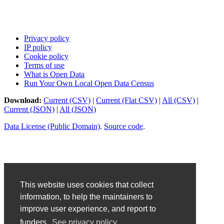
Privacy policy
IP policy
Cookie policy
Terms of use
What is Open Data
Run Your Own Local Open Data Census
Download:
Current (CSV)
|
Current (Flat CSV)
|
All (CSV)
|
Current (JSON)
|
All (JSON)
Data License (Public Domain)
.
Source code
.
This website uses cookies that collect
information, to help the maintainers to
improve user experience, and report to
funders.
See privacy policy