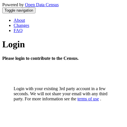
Powered by
Open Data Census
Toggle navigation
About
Changes
FAQ
Login
Please login to contribute to the Census.
Login with your existing 3rd party account in a few
seconds. We will not share your email with any third
party. For more information see the
terms of use
.