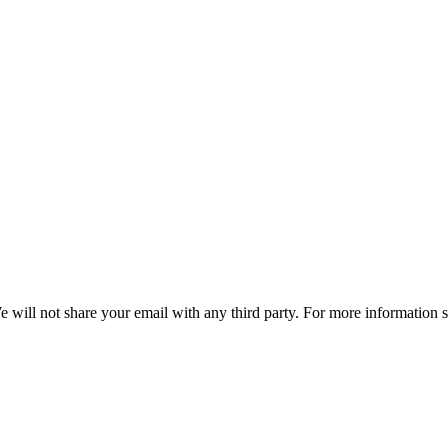
e will not share your email with any third party. For more information 