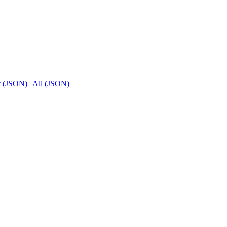
t (JSON)
|
All (JSON)