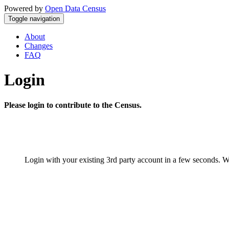
Powered by
Open Data Census
Toggle navigation
About
Changes
FAQ
Login
Please login to contribute to the Census.
Login with your existing 3rd party account in a few seconds. W