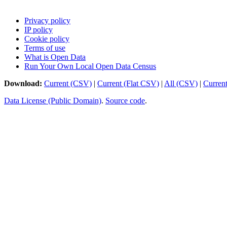
Privacy policy
IP policy
Cookie policy
Terms of use
What is Open Data
Run Your Own Local Open Data Census
Download:
Current (CSV)
|
Current (Flat CSV)
|
All (CSV)
|
Curren
Data License (Public Domain)
.
Source code
.