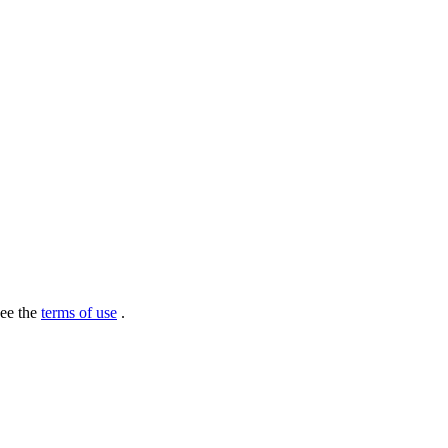
see the
terms of use
.