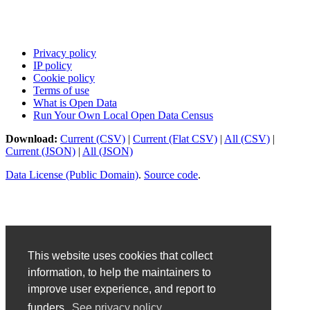
Privacy policy
IP policy
Cookie policy
Terms of use
What is Open Data
Run Your Own Local Open Data Census
Download:
Current (CSV)
|
Current (Flat CSV)
|
All (CSV)
|
Current (JSON)
|
All (JSON)
Data License (Public Domain)
.
Source code
.
This website uses cookies that collect
information, to help the maintainers to
improve user experience, and report to
funders.
See privacy policy