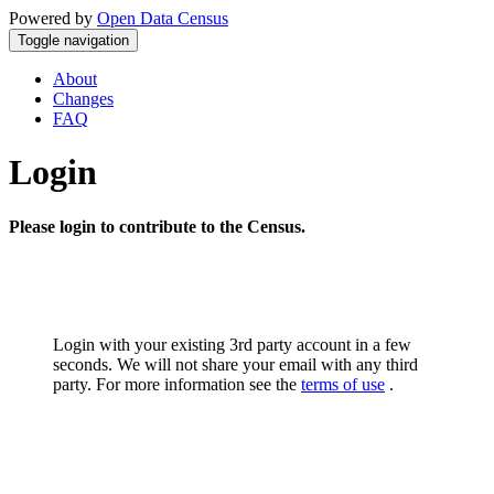
Powered by
Open Data Census
Toggle navigation
About
Changes
FAQ
Login
Please login to contribute to the Census.
Login with your existing 3rd party account in a few
seconds. We will not share your email with any third
party. For more information see the
terms of use
.