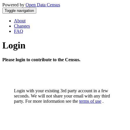
Powered by
Open Data Census
Toggle navigation
About
Changes
FAQ
Login
Please login to contribute to the Census.
Login with your existing 3rd party account in a few
seconds. We will not share your email with any third
party. For more information see the
terms of use
.