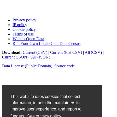
Privacy policy
IP policy
Cookie policy
Terms of use
What is Open Data
Run Your Own Local Open Data Census
Download:
Current (CSV)
|
Current (Flat CSV)
|
All (CSV)
|
Current (JSON)
|
All (JSON)
Data License (Public Domain)
.
Source code
.
This website uses cookies that collect
information, to help the maintainers to
improve user experience, and report to
funders.
See privacy policy