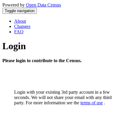
Powered by
Open Data Census
Toggle navigation
About
Changes
FAQ
Login
Please login to contribute to the Census.
Login with your existing 3rd party account in a few
seconds. We will not share your email with any third
party. For more information see the
terms of use
.