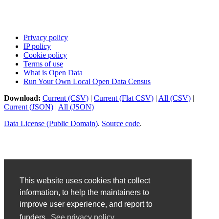
Privacy policy
IP policy
Cookie policy
Terms of use
What is Open Data
Run Your Own Local Open Data Census
Download:
Current (CSV)
|
Current (Flat CSV)
|
All (CSV)
|
Current (JSON)
|
All (JSON)
Data License (Public Domain)
.
Source code
.
This website uses cookies that collect
information, to help the maintainers to
improve user experience, and report to
funders.
See privacy policy