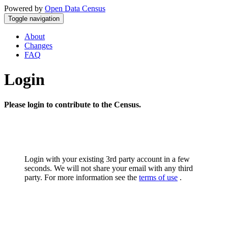
Powered by
Open Data Census
Toggle navigation
About
Changes
FAQ
Login
Please login to contribute to the Census.
Login with your existing 3rd party account in a few
seconds. We will not share your email with any third
party. For more information see the
terms of use
.