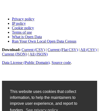
Privacy policy
IP policy
Cookie policy
Terms of use
What is Open Data
Run Your Own Local Open Data Census
Download:
Current (CSV)
|
Current (Flat CSV)
|
All (CSV)
|
Current (JSON)
|
All (JSON)
Data License (Public Domain)
.
Source code
.
This website uses cookies that collect
information, to help the maintainers to
improve user experience, and report to
funders.
See privacy policy