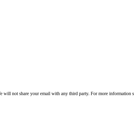
e will not share your email with any third party. For more information 