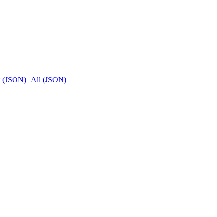
t (JSON)
|
All (JSON)