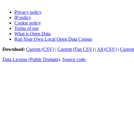
Privacy policy
IP policy
Cookie policy
Terms of use
What is Open Data
Run Your Own Local Open Data Census
Download:
Current (CSV)
|
Current (Flat CSV)
|
All (CSV)
|
Curren
Data License (Public Domain)
.
Source code
.