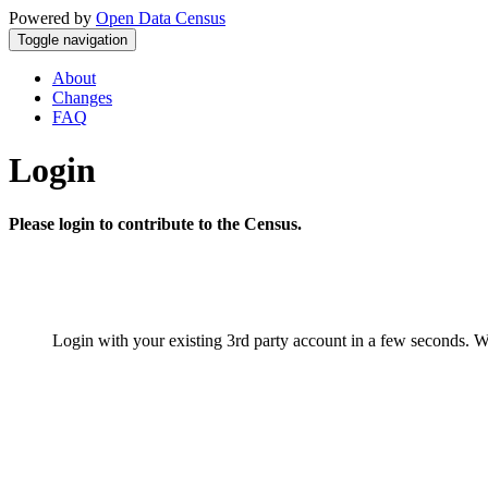
Powered by
Open Data Census
Toggle navigation
About
Changes
FAQ
Login
Please login to contribute to the Census.
Login with your existing 3rd party account in a few seconds. W