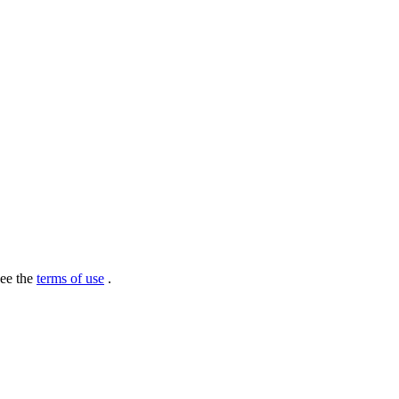
see the
terms of use
.