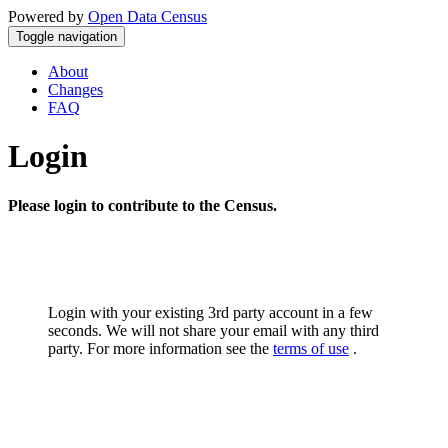
Powered by
Open Data Census
Toggle navigation
About
Changes
FAQ
Login
Please login to contribute to the Census.
Login with your existing 3rd party account in a few
seconds. We will not share your email with any third
party. For more information see the
terms of use
.