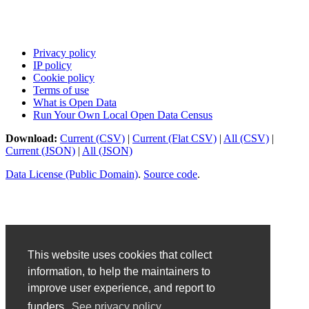
Privacy policy
IP policy
Cookie policy
Terms of use
What is Open Data
Run Your Own Local Open Data Census
Download:
Current (CSV)
|
Current (Flat CSV)
|
All (CSV)
|
Current (JSON)
|
All (JSON)
Data License (Public Domain)
.
Source code
.
This website uses cookies that collect
information, to help the maintainers to
improve user experience, and report to
funders.
See privacy policy