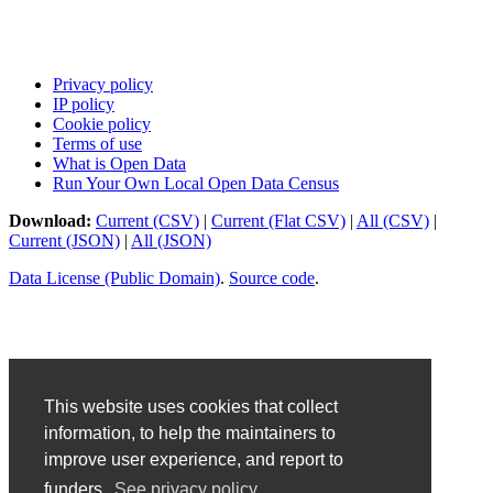
Privacy policy
IP policy
Cookie policy
Terms of use
What is Open Data
Run Your Own Local Open Data Census
Download:
Current (CSV)
|
Current (Flat CSV)
|
All (CSV)
|
Current (JSON)
|
All (JSON)
Data License (Public Domain)
.
Source code
.
This website uses cookies that collect
information, to help the maintainers to
improve user experience, and report to
funders.
See privacy policy