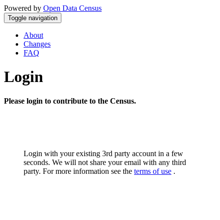
Powered by
Open Data Census
Toggle navigation
About
Changes
FAQ
Login
Please login to contribute to the Census.
Login with your existing 3rd party account in a few
seconds. We will not share your email with any third
party. For more information see the
terms of use
.