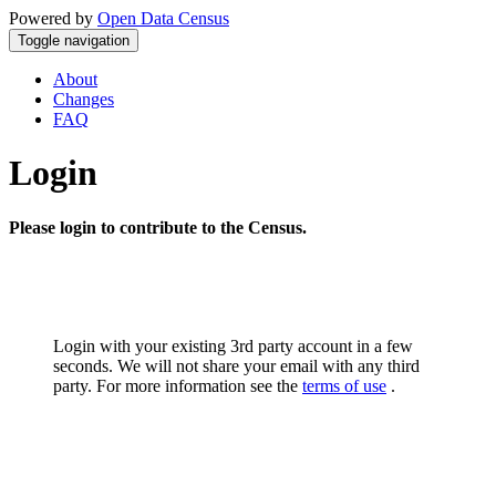
Powered by
Open Data Census
Toggle navigation
About
Changes
FAQ
Login
Please login to contribute to the Census.
Login with your existing 3rd party account in a few
seconds. We will not share your email with any third
party. For more information see the
terms of use
.