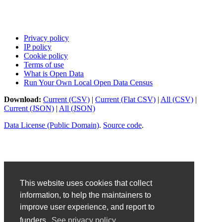
Privacy policy
IP policy
Cookie policy
Terms of use
What is Open Data
Run Your Own Local Open Data Census
Download:
Current (CSV)
|
Current (Flat CSV)
|
All (CSV)
|
Current (JSON)
|
All (JSON)
Data License (Public Domain)
.
Source code
.
This website uses cookies that collect
information, to help the maintainers to
improve user experience, and report to
funders.
See privacy policy