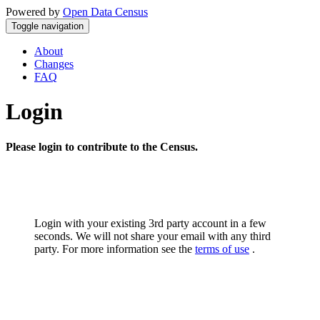
Powered by
Open Data Census
Toggle navigation
About
Changes
FAQ
Login
Please login to contribute to the Census.
Login with your existing 3rd party account in a few
seconds. We will not share your email with any third
party. For more information see the
terms of use
.