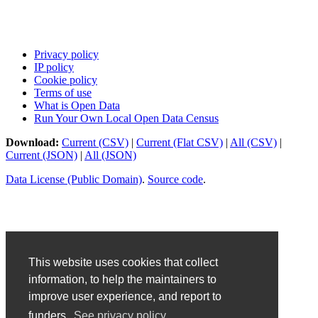
Privacy policy
IP policy
Cookie policy
Terms of use
What is Open Data
Run Your Own Local Open Data Census
Download:
Current (CSV)
|
Current (Flat CSV)
|
All (CSV)
|
Current (JSON)
|
All (JSON)
Data License (Public Domain)
.
Source code
.
This website uses cookies that collect
information, to help the maintainers to
improve user experience, and report to
funders.
See privacy policy