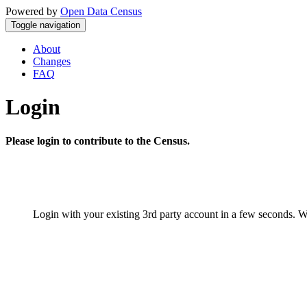
Powered by
Open Data Census
Toggle navigation
About
Changes
FAQ
Login
Please login to contribute to the Census.
Login with your existing 3rd party account in a few seconds. W