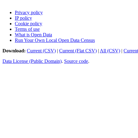
Privacy policy
IP policy
Cookie policy
Terms of use
What is Open Data
Run Your Own Local Open Data Census
Download:
Current (CSV)
|
Current (Flat CSV)
|
All (CSV)
|
Curren
Data License (Public Domain)
.
Source code
.