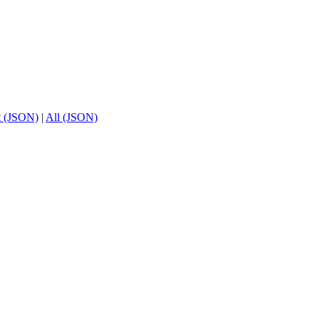
t (JSON)
|
All (JSON)