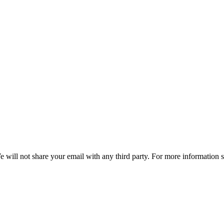
e will not share your email with any third party. For more information 