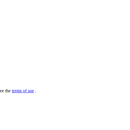
see the
terms of use
.