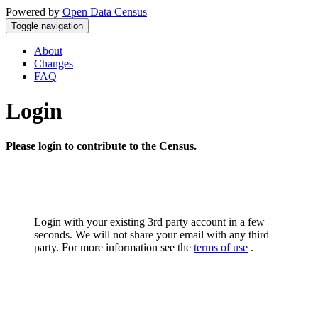
Powered by
Open Data Census
Toggle navigation
About
Changes
FAQ
Login
Please login to contribute to the Census.
Login with your existing 3rd party account in a few
seconds. We will not share your email with any third
party. For more information see the
terms of use
.