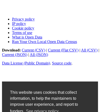
Privacy policy
IP policy
Cookie policy
Terms of use
What is Open Data
Run Your Own Local Open Data Census
Download:
Current (CSV)
|
Current (Flat CSV)
|
All (CSV)
|
Current (JSON)
|
All (JSON)
Data License (Public Domain)
.
Source code
.
This website uses cookies that collect
information, to help the maintainers to
improve user experience, and report to
funders.
See privacy policy