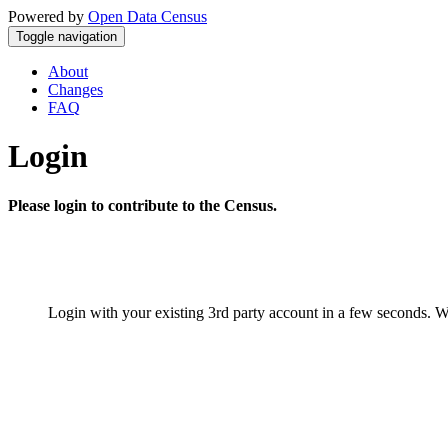
Powered by
Open Data Census
Toggle navigation
About
Changes
FAQ
Login
Please login to contribute to the Census.
Login with your existing 3rd party account in a few seconds. W