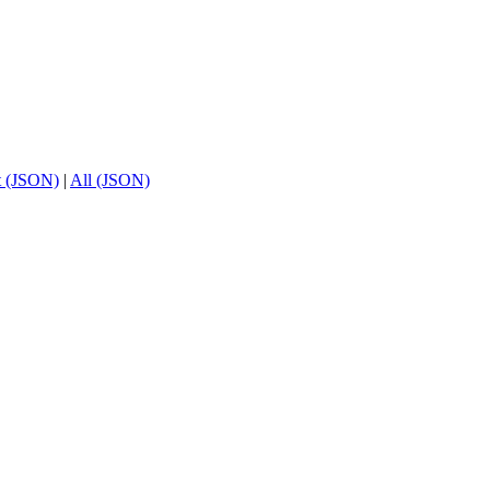
t (JSON)
|
All (JSON)