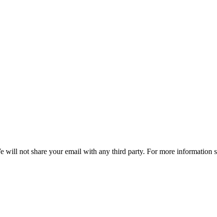
e will not share your email with any third party. For more information 