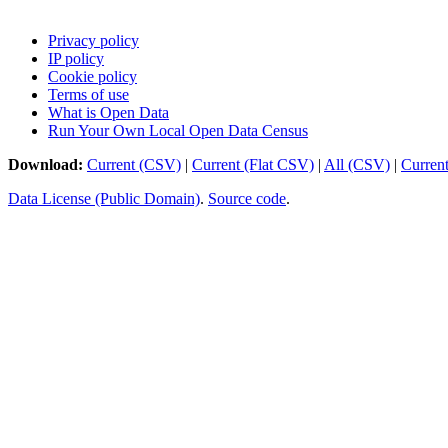
Privacy policy
IP policy
Cookie policy
Terms of use
What is Open Data
Run Your Own Local Open Data Census
Download:
Current (CSV)
|
Current (Flat CSV)
|
All (CSV)
|
Curren
Data License (Public Domain)
.
Source code
.