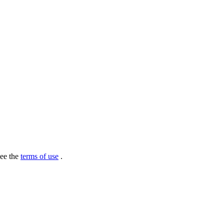
see the
terms of use
.