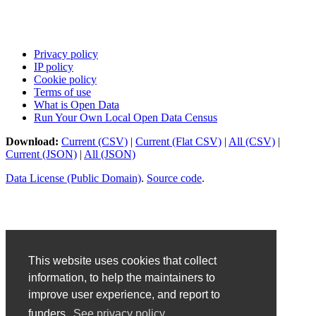
Privacy policy
IP policy
Cookie policy
Terms of use
What is Open Data
Run Your Own Local Open Data Census
Download:
Current (CSV)
|
Current (Flat CSV)
|
All (CSV)
|
Current (JSON)
|
All (JSON)
Data License (Public Domain)
.
Source code
.
This website uses cookies that collect
information, to help the maintainers to
improve user experience, and report to
funders.
See privacy policy