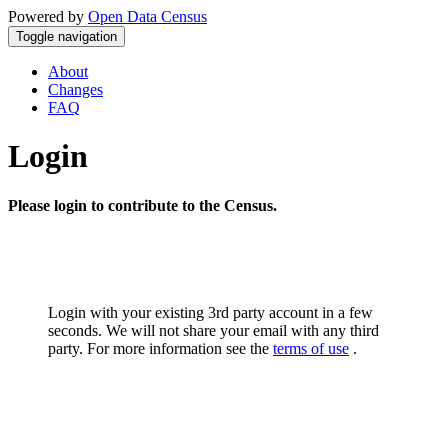
Powered by
Open Data Census
Toggle navigation
About
Changes
FAQ
Login
Please login to contribute to the Census.
Login with your existing 3rd party account in a few
seconds. We will not share your email with any third
party. For more information see the
terms of use
.