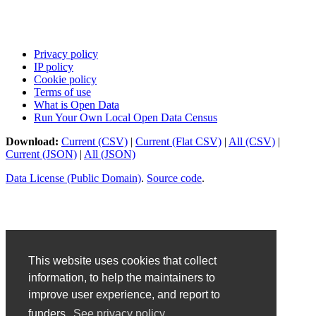
Privacy policy
IP policy
Cookie policy
Terms of use
What is Open Data
Run Your Own Local Open Data Census
Download:
Current (CSV)
|
Current (Flat CSV)
|
All (CSV)
|
Current (JSON)
|
All (JSON)
Data License (Public Domain)
.
Source code
.
This website uses cookies that collect
information, to help the maintainers to
improve user experience, and report to
funders.
See privacy policy