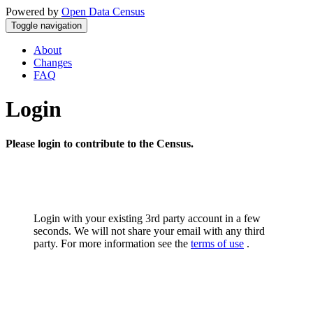
Powered by
Open Data Census
Toggle navigation
About
Changes
FAQ
Login
Please login to contribute to the Census.
Login with your existing 3rd party account in a few
seconds. We will not share your email with any third
party. For more information see the
terms of use
.