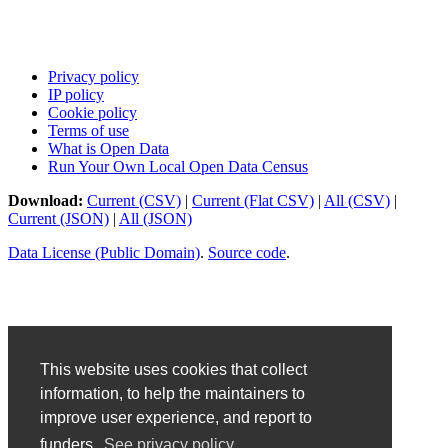
Privacy policy
IP policy
Cookie policy
Terms of use
What is Open Data
Run Your Own Local Open Data Census
Download:
Current (CSV)
|
Current (Flat CSV)
|
All (CSV)
|
Current (JSON)
|
All (JSON)
Data License (Public Domain)
.
Source code
.
This website uses cookies that collect
information, to help the maintainers to
improve user experience, and report to
funders.
See privacy policy