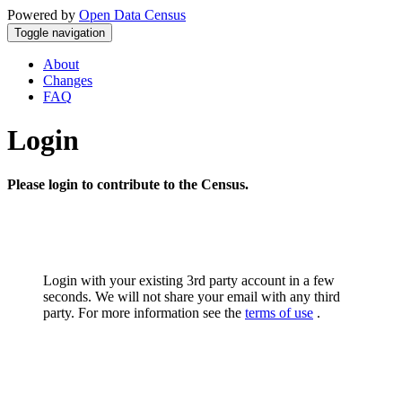
Powered by
Open Data Census
Toggle navigation
About
Changes
FAQ
Login
Please login to contribute to the Census.
Login with your existing 3rd party account in a few
seconds. We will not share your email with any third
party. For more information see the
terms of use
.