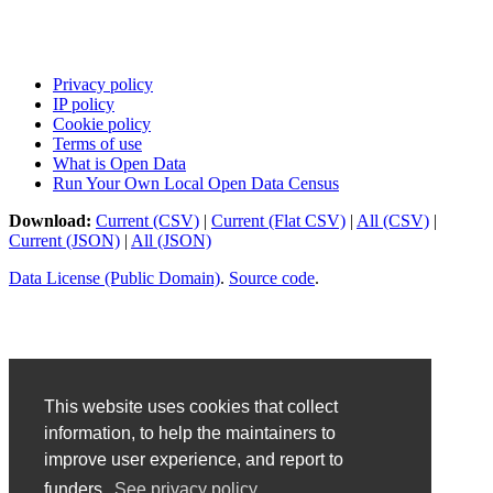
Privacy policy
IP policy
Cookie policy
Terms of use
What is Open Data
Run Your Own Local Open Data Census
Download:
Current (CSV)
|
Current (Flat CSV)
|
All (CSV)
|
Current (JSON)
|
All (JSON)
Data License (Public Domain)
.
Source code
.
This website uses cookies that collect
information, to help the maintainers to
improve user experience, and report to
funders.
See privacy policy