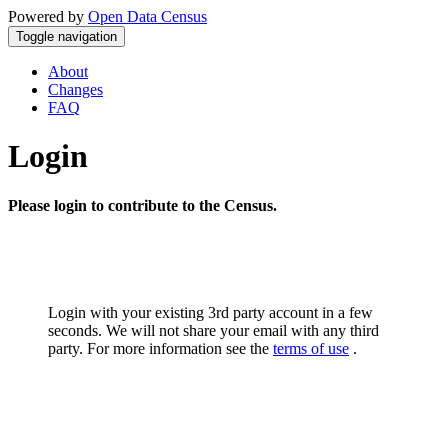
Powered by
Open Data Census
Toggle navigation
About
Changes
FAQ
Login
Please login to contribute to the Census.
Login with your existing 3rd party account in a few
seconds. We will not share your email with any third
party. For more information see the
terms of use
.