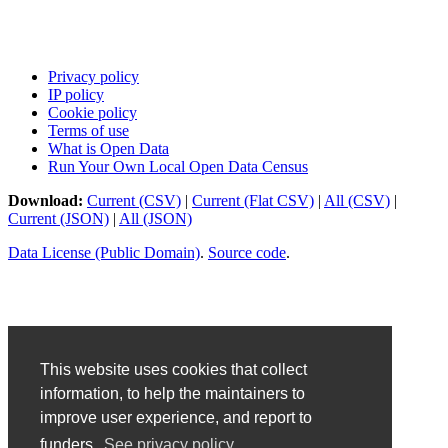
Privacy policy
IP policy
Cookie policy
Terms of use
What is Open Data
Run Your Own Local Open Data Census
Download:
Current (CSV)
|
Current (Flat CSV)
|
All (CSV)
|
Current (JSON)
|
All (JSON)
Data License (Public Domain)
.
Source code
.
This website uses cookies that collect
information, to help the maintainers to
improve user experience, and report to
funders.
See privacy policy