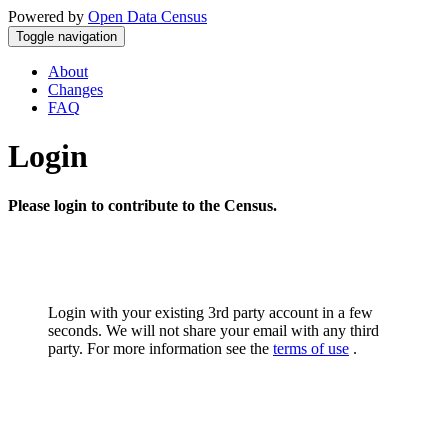
Powered by
Open Data Census
Toggle navigation
About
Changes
FAQ
Login
Please login to contribute to the Census.
Login with your existing 3rd party account in a few
seconds. We will not share your email with any third
party. For more information see the
terms of use
.