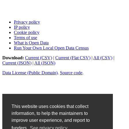
Privacy policy
IP policy
Cookie policy
Terms of use
What is Open Data
Run Your Own Local Open Data Census
Download:
Current (CSV)
|
Current (Flat CSV)
|
All (CSV)
|
Current (JSON)
|
All (JSON)
Data License (Public Domain)
.
Source code
.
This website uses cookies that collect
information, to help the maintainers to
improve user experience, and report to
funders.
See privacy policy