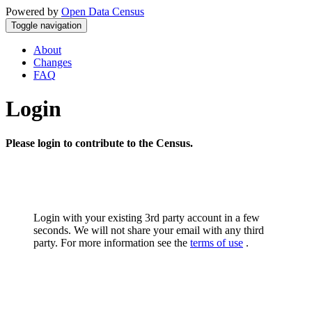
Powered by
Open Data Census
Toggle navigation
About
Changes
FAQ
Login
Please login to contribute to the Census.
Login with your existing 3rd party account in a few
seconds. We will not share your email with any third
party. For more information see the
terms of use
.