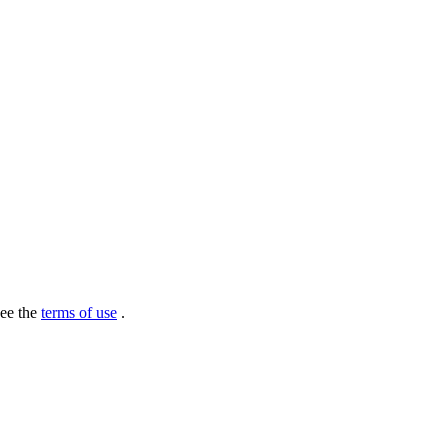
see the
terms of use
.