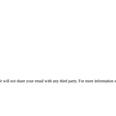
e will not share your email with any third party. For more information 