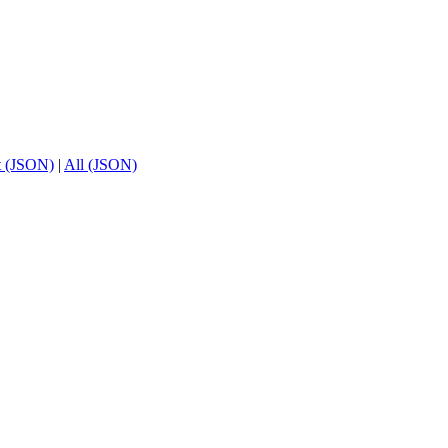
t (JSON)
|
All (JSON)