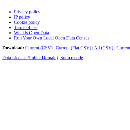
Privacy policy
IP policy
Cookie policy
Terms of use
What is Open Data
Run Your Own Local Open Data Census
Download:
Current (CSV)
|
Current (Flat CSV)
|
All (CSV)
|
Curren
Data License (Public Domain)
.
Source code
.