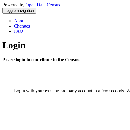
Powered by
Open Data Census
Toggle navigation
About
Changes
FAQ
Login
Please login to contribute to the Census.
Login with your existing 3rd party account in a few seconds. W