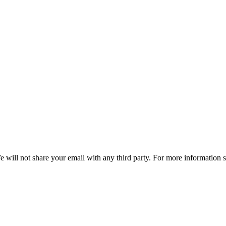
e will not share your email with any third party. For more information 