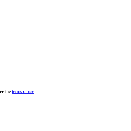
see the
terms of use
.