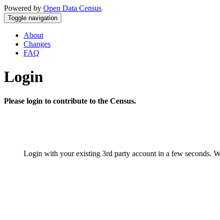
Powered by
Open Data Census
Toggle navigation
About
Changes
FAQ
Login
Please login to contribute to the Census.
Login with your existing 3rd party account in a few seconds. W