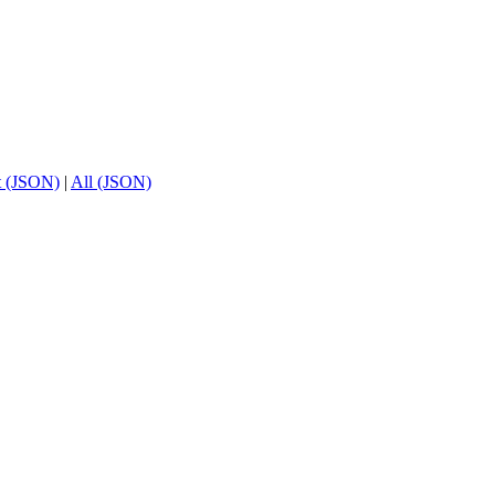
t (JSON)
|
All (JSON)