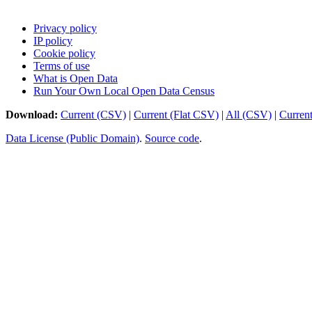
Privacy policy
IP policy
Cookie policy
Terms of use
What is Open Data
Run Your Own Local Open Data Census
Download:
Current (CSV)
|
Current (Flat CSV)
|
All (CSV)
|
Curren
Data License (Public Domain)
.
Source code
.