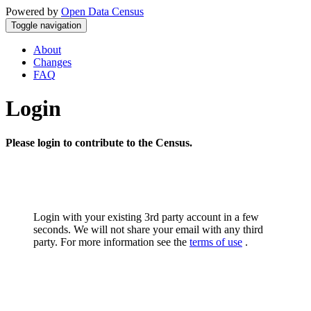
Powered by
Open Data Census
Toggle navigation
About
Changes
FAQ
Login
Please login to contribute to the Census.
Login with your existing 3rd party account in a few
seconds. We will not share your email with any third
party. For more information see the
terms of use
.