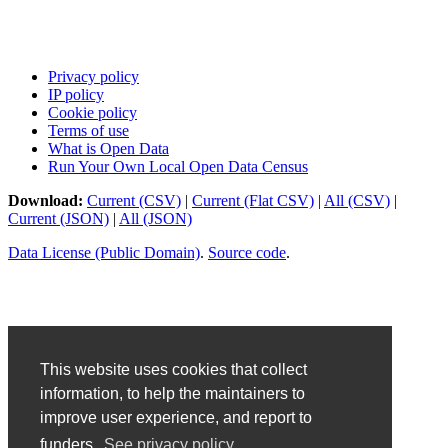
Privacy policy
IP policy
Cookie policy
Terms of use
What is Open Data
Run Your Own Local Open Data Census
Download:
Current (CSV)
|
Current (Flat CSV)
|
All (CSV)
|
Current (JSON)
|
All (JSON)
Data License (Public Domain)
.
Source code
.
This website uses cookies that collect
information, to help the maintainers to
improve user experience, and report to
funders.
See privacy policy